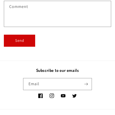
f
Comment
o
r
m
Send
Subscribe to our emails
Email
Facebook
Instagram
YouTube
Twitter