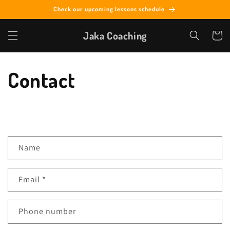
Skip to
Check our upcoming lessons schedule
content
Jaka Coaching
Cart
Contact
C
Name
o
n
Email
*
t
a
c
Phone number
t